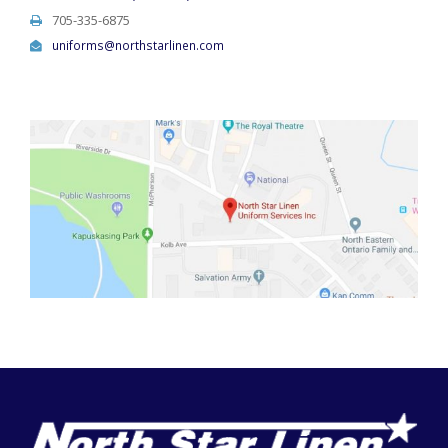
705-335-6875
uniforms@northstarlinen.com