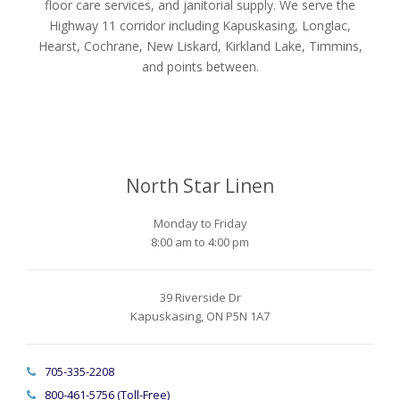
floor care services, and janitorial supply. We serve the
Highway 11 corridor including Kapuskasing, Longlac,
Hearst, Cochrane, New Liskard, Kirkland Lake, Timmins,
and points between.
North Star Linen
Monday to Friday
8:00 am to 4:00 pm
39 Riverside Dr
Kapuskasing, ON P5N 1A7
705-335-2208
800-461-5756 (Toll-Free)