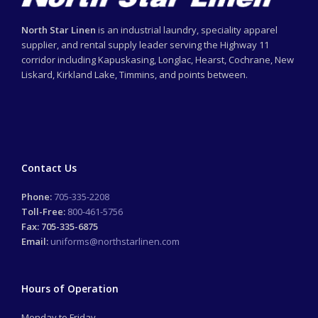
North Star Linen
is an industrial laundry, speciality apparel
supplier, and rental supply leader serving the Highway 11
corridor including Kapuskasing, Longlac, Hearst, Cochrane, New
Liskard, Kirkland Lake, Timmins, and points between.
Contact Us
Phone:
705-335-2208
Toll-Free:
800-461-5756
Fax: 705-335-6875
Email:
uniforms@northstarlinen.com
Hours of Operation
Monday to Friday