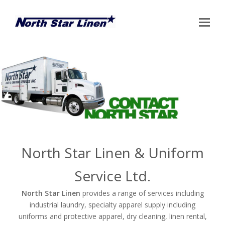
Op
Mo
Me
North Star Linen & Uniform
Service Ltd.
North Star Linen
provides a range of services including
industrial laundry, specialty apparel supply including
uniforms and protective apparel, dry cleaning, linen rental,