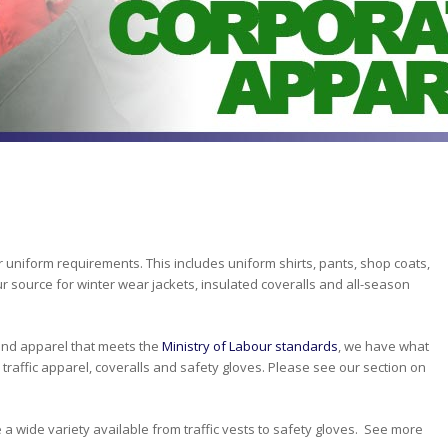
 uniform requirements. This includes uniform shirts, pants, shop coats,
r source for winter wear jackets, insulated coveralls and all-season
s and apparel that meets the
Ministry of Labour standards
, we have what
o, traffic apparel, coveralls and safety gloves. Please see our section on
e a wide variety available from traffic vests to safety gloves. See more