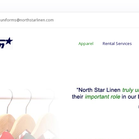
uniforms@northstarlinen.com
Apparel
Rental Services