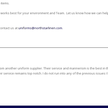
 items.
 works best for your environment and Team. Let us know how we can hel
contact us at
uniforms@northstarlinen.com
.
rom another uniform supplier. Their service and mannerism is the best in
r service remains top notch. I do not run into any of the previous issues I