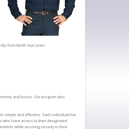
ctly from North Star Linen.
 inventory and losses. Our program also
es simple and effective. Each individual has
es who have access to their designated
arments while assuring security to their