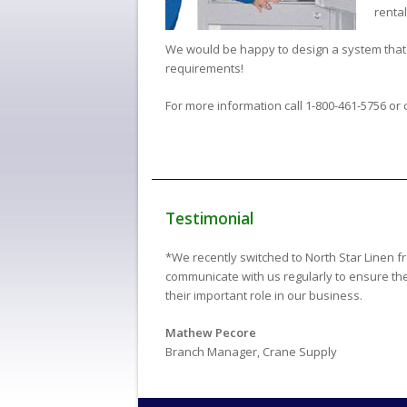
rental
We would be happy to design a system that
requirements!
For more information call 1-800-461-5756 or 
Testimonial
*We recently switched to North Star Linen f
communicate with us regularly to ensure thei
their important role in our business.
Mathew Pecore
Branch Manager, Crane Supply