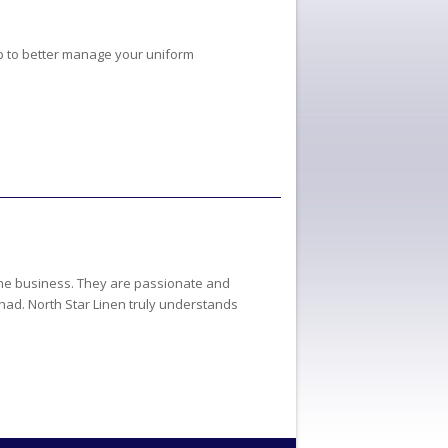
p to better manage your uniform
 the business. They are passionate and
 had. North Star Linen truly understands