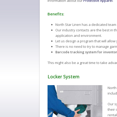
information about our
Protective Apparel
.
Benefits:
North Star Linen has a dedicated team
Our industry contacts are the best in t
application and environment.
Let us design a program that will allow
There is no need to try to manage gar
Barcode tracking system for inventor
This might also be a great time to take adv
Locker System
North 
inclu
Our s
their
rental