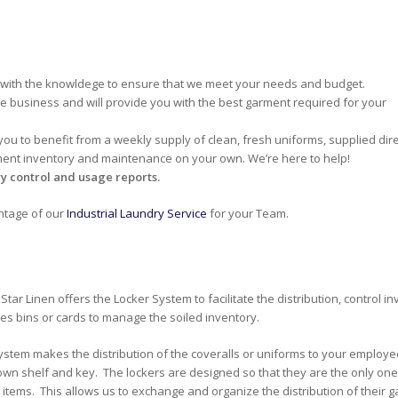
 with the knowldege to ensure that we meet your needs and budget.
he business and will provide you with the best garment required for your
 you to benefit from a weekly supply of clean, fresh uniforms, supplied dire
ment inventory and maintenance on your own. We’re here to help!
y control and usage reports.
antage of our
Industrial Laundry Service
for your Team.
Star Linen offers the Locker System to facilitate the distribution, control
des bins or cards to manage the soiled inventory.
ystem makes the distribution of the coveralls or uniforms to your employe
 own shelf and key. The lockers are designed so that they are the only on
 items. This allows us to exchange and organize the distribution of their g