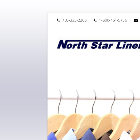
705-335-2208
1-800-461-5756