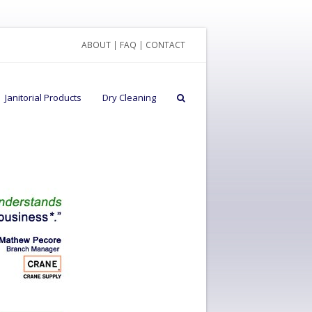
ABOUT
|
FAQ
|
CONTACT
Janitorial Products
Dry Cleaning