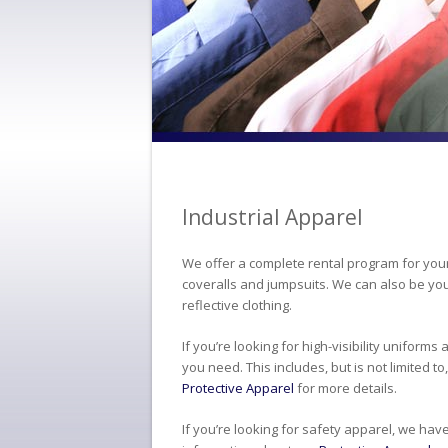
Industrial Apparel
We offer a complete rental program for your
coveralls and jumpsuits. We can also be you
reflective clothing.
If you’re looking for high-visibility uniform
you need. This includes, but is not limited t
Protective Apparel
for more details.
If you’re looking for safety apparel, we hav