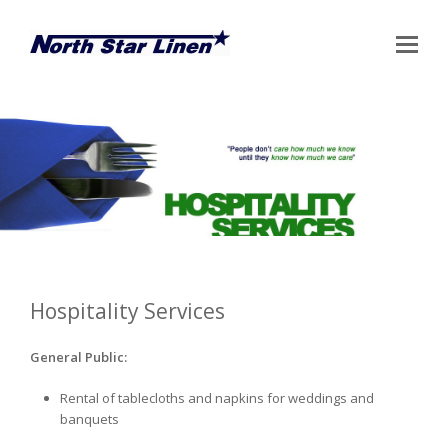
Op
Mo
Me
Hospitality Services
General Public:
Rental of tablecloths and napkins for weddings and
banquets