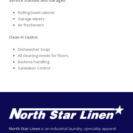
Service Stations and Garages:
Rolling towel cabinet
Garage wipers
Air fresheners
Clean-It Centre:
Dishwasher Soap
All cleaning needs for floors
Bacteria handling
Sanitation Control
North Star Linen
is an industrial laundry, speciality apparel