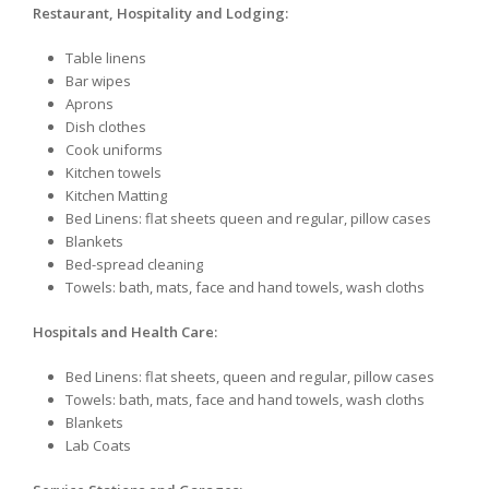
Restaurant, Hospitality and Lodging:
Table linens
Bar wipes
Aprons
Dish clothes
Cook uniforms
Kitchen towels
Kitchen Matting
Bed Linens: flat sheets queen and regular, pillow cases
Blankets
Bed-spread cleaning
Towels: bath, mats, face and hand towels, wash cloths
Hospitals and Health Care:
Bed Linens: flat sheets, queen and regular, pillow cases
Towels: bath, mats, face and hand towels, wash cloths
Blankets
Lab Coats