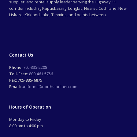
supplier, and rental supply leader serving the Highway 11
corridor including Kapuskasing, Longlac, Hearst, Cochrane, New
Liskard, Kirkland Lake, Timmins, and points between.
Contact Us
Phone:
705-335-2208
Toll-Free:
800-461-5756
Fax: 705-335-6875
Email:
uniforms@northstarlinen.com
Hours of Operation
Monday to Friday
8:00 am to 4:00 pm