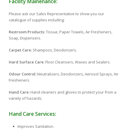
Facility Mainenance:
Please ask our Sales Representative to show you our
catalogue of supplies including:
Restroom Products:
Tissue, Paper Towels, Air Fresheners,
Soap, Dispensers.
Carpet Care:
Shampoos, Deodorizers.
Hard Surface Care:
Floor Cleansers, Waxes and Sealers.
Odour Control:
Neutralizers, Deodorizers, Aerosol Sprays, Air
Fresheners.
Hand Care:
Hand cleaners and gloves to protect your from a
variety of hazards.
Hand Care Services:
Improves Sanitation.