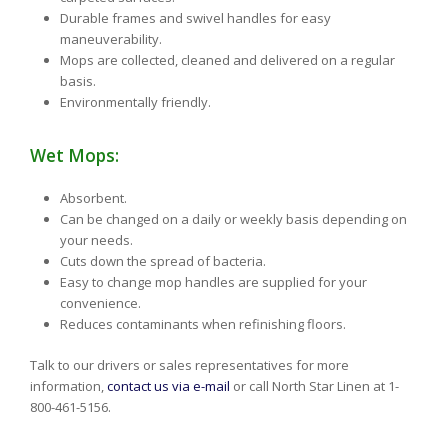
Durable frames and swivel handles for easy
maneuverability.
Mops are collected, cleaned and delivered on a regular
basis.
Environmentally friendly.
Wet Mops:
Absorbent.
Can be changed on a daily or weekly basis depending on
your needs.
Cuts down the spread of bacteria.
Easy to change mop handles are supplied for your
convenience.
Reduces contaminants when refinishing floors.
Talk to our drivers or sales representatives for more
information,
contact us via e-mail
or call North Star Linen at 1-
800-461-5156.