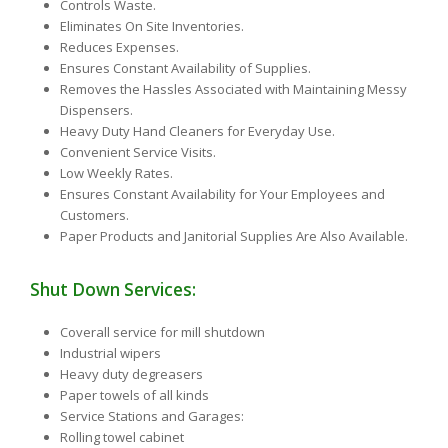
Controls Waste.
Eliminates On Site Inventories.
Reduces Expenses.
Ensures Constant Availability of Supplies.
Removes the Hassles Associated with Maintaining Messy
Dispensers.
Heavy Duty Hand Cleaners for Everyday Use.
Convenient Service Visits.
Low Weekly Rates.
Ensures Constant Availability for Your Employees and
Customers.
Paper Products and Janitorial Supplies Are Also Available.
Shut Down Services:
Coverall service for mill shutdown
Industrial wipers
Heavy duty degreasers
Paper towels of all kinds
Service Stations and Garages:
Rolling towel cabinet