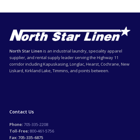
North Star Linen
is an industrial laundry, speciality apparel
supplier, and rental supply leader serving the Highway 11
corridor including Kapuskasing, Longlac, Hearst, Cochrane, New
Liskard, Kirkland Lake, Timmins, and points between.
Contact Us
Phone:
705-335-2208
Toll-Free:
800-461-5756
Fax: 705-335-6875