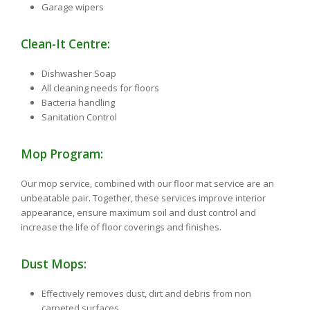
Garage wipers
Clean-It Centre:
Dishwasher Soap
All cleaning needs for floors
Bacteria handling
Sanitation Control
Mop Program:
Our mop service, combined with our floor mat service are an
unbeatable pair. Together, these services improve interior
appearance, ensure maximum soil and dust control and
increase the life of floor coverings and finishes.
Dust Mops:
Effectively removes dust, dirt and debris from non
carpeted surfaces.