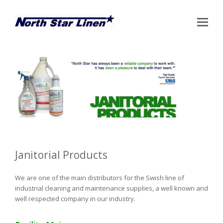
Op
Mo
Me
Janitorial Products
We are one of the main distributors for the Swish line of
industrial cleaning and maintenance supplies, a well known and
well respected company in our industry.