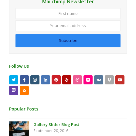
Mailchimp Newsletter
First
Your
name
email
address
Subscribe
Follow Us
Twitter
Facebook
Instagram
LinkedIn
Pinterest
Yelp
Dribbble
Flickr
VK
Vimeo
Youtub
Twitch
RSS
Popular Posts
Gallery Slider Blog Post
September 20, 2016