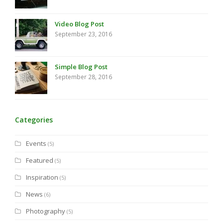
Video Blog Post
September 23, 2016
Simple Blog Post
September 28, 2016
Categories
Events
(5)
Featured
(5)
Inspiration
(5)
News
(6)
Photography
(5)