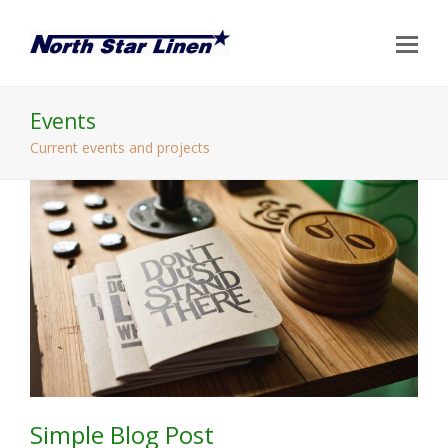
Op
Mo
Me
Events
Current events and projects
Simple Blog Post