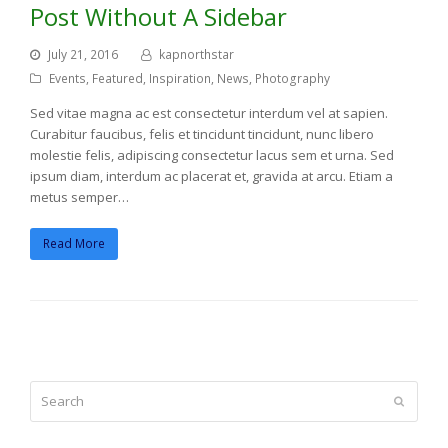
Post Without A Sidebar
July 21, 2016
kapnorthstar
Events
,
Featured
,
Inspiration
,
News
,
Photography
Sed vitae magna ac est consectetur interdum vel at sapien.
Curabitur faucibus, felis et tincidunt tincidunt, nunc libero
molestie felis, adipiscing consectetur lacus sem et urna. Sed
ipsum diam, interdum ac placerat et, gravida at arcu. Etiam a
metus semper…
Read More
Search
Submit