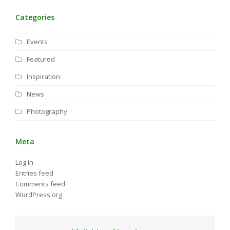
Categories
Events
Featured
Inspiration
News
Photography
Meta
Log in
Entries feed
Comments feed
WordPress.org