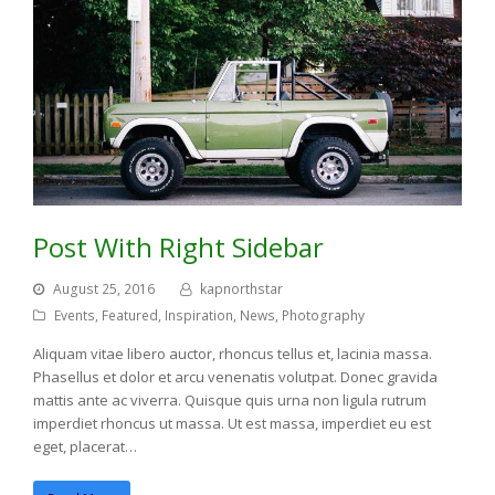
Post With Right Sidebar
August 25, 2016
kapnorthstar
Events
,
Featured
,
Inspiration
,
News
,
Photography
Aliquam vitae libero auctor, rhoncus tellus et, lacinia massa.
Phasellus et dolor et arcu venenatis volutpat. Donec gravida
mattis ante ac viverra. Quisque quis urna non ligula rutrum
imperdiet rhoncus ut massa. Ut est massa, imperdiet eu est
eget, placerat…