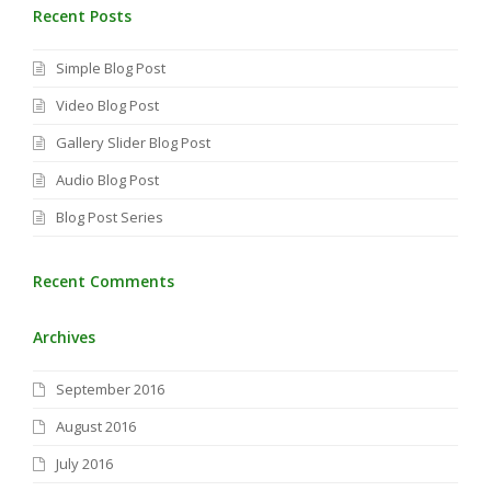
Recent Posts
Simple Blog Post
Video Blog Post
Gallery Slider Blog Post
Audio Blog Post
Blog Post Series
Recent Comments
Archives
September 2016
August 2016
July 2016