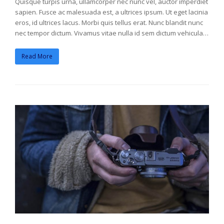
Quisque turpis urna, ullamcorper nec nunc vel, auctor imperdiet
sapien. Fusce ac malesuada est, a ultrices ipsum. Ut eget lacinia
eros, id ultrices lacus. Morbi quis tellus erat. Nunc blandit nunc
nec tempor dictum. Vivamus vitae nulla id sem dictum vehicula…
Read More