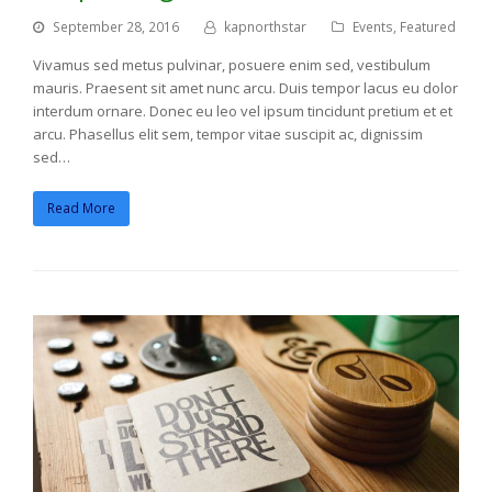
September 28, 2016
kapnorthstar
Events
,
Featured
Vivamus sed metus pulvinar, posuere enim sed, vestibulum
mauris. Praesent sit amet nunc arcu. Duis tempor lacus eu dolor
interdum ornare. Donec eu leo vel ipsum tincidunt pretium et et
arcu. Phasellus elit sem, tempor vitae suscipit ac, dignissim
sed…
Read More