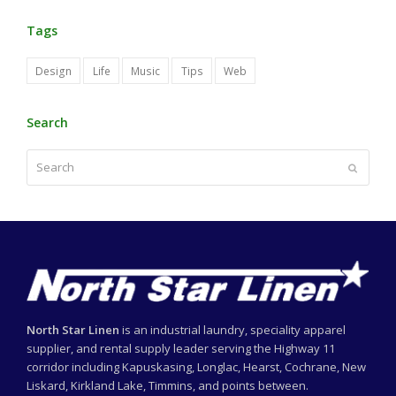
Tags
Design
Life
Music
Tips
Web
Search
Search
Submit
North Star Linen
is an industrial laundry, speciality apparel
supplier, and rental supply leader serving the Highway 11
corridor including Kapuskasing, Longlac, Hearst, Cochrane, New
Liskard, Kirkland Lake, Timmins, and points between.