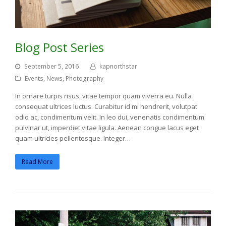
Blog Post Series
September 5, 2016
kapnorthstar
Events
,
News
,
Photography
In ornare turpis risus, vitae tempor quam viverra eu. Nulla
consequat ultrices luctus. Curabitur id mi hendrerit, volutpat
odio ac, condimentum velit. In leo dui, venenatis condimentum
pulvinar ut, imperdiet vitae ligula. Aenean congue lacus eget
quam ultricies pellentesque. Integer…
Read More