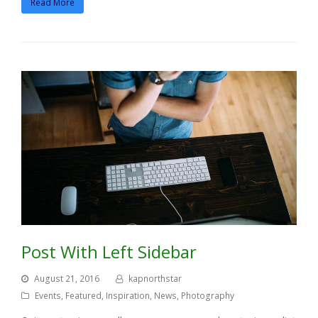
Read More
Post With Left Sidebar
August 21, 2016
kapnorthstar
Events
,
Featured
,
Inspiration
,
News
,
Photography