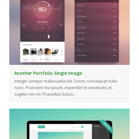
Another Portfolio Single Image
Integer semper malesuada elit. Donec consequat nulla
nunc. Praesent nisi ipsum, imperdiet et venenatis et,
sagittis nec mi. Phasellus luctus…