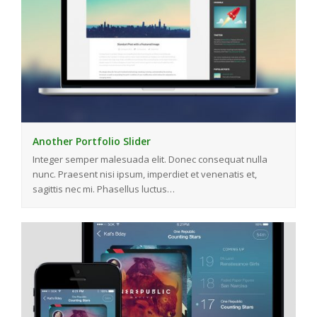
Another Portfolio Slider
Integer semper malesuada elit. Donec consequat nulla
nunc. Praesent nisi ipsum, imperdiet et venenatis et,
sagittis nec mi. Phasellus luctus…