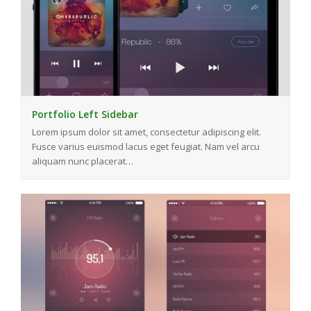
Portfolio Left Sidebar
Lorem ipsum dolor sit amet, consectetur adipiscing elit.
Fusce varius euismod lacus eget feugiat. Nam vel arcu
aliquam nunc placerat…