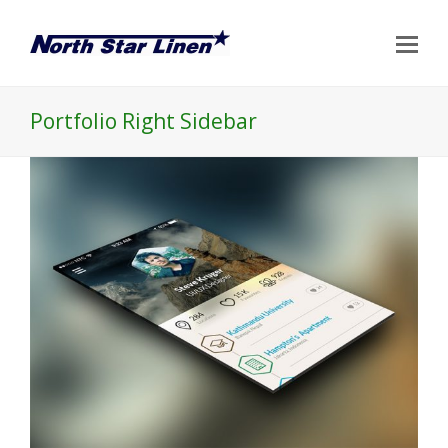
Op
Mo
Me
Portfolio Right Sidebar