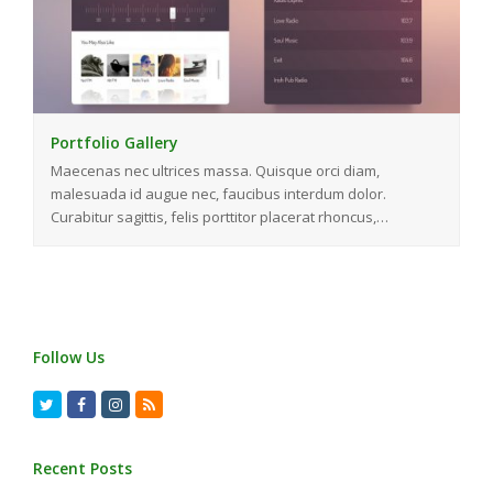
Portfolio Gallery
Maecenas nec ultrices massa. Quisque orci diam,
malesuada id augue nec, faucibus interdum dolor.
Curabitur sagittis, felis porttitor placerat rhoncus,…
Follow Us
Twitter
Facebook
Instagram
RSS
Recent Posts