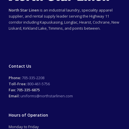
North Star Linen
is an industrial laundry, speciality apparel
supplier, and rental supply leader serving the Highway 11
corridor including Kapuskasing, Longlac, Hearst, Cochrane, New
Liskard, Kirkland Lake, Timmins, and points between.
Contact Us
Phone:
705-335-2208
Toll-Free:
800-461-5756
Fax: 705-335-6875
Email:
uniforms@northstarlinen.com
Hours of Operation
Monday to Friday