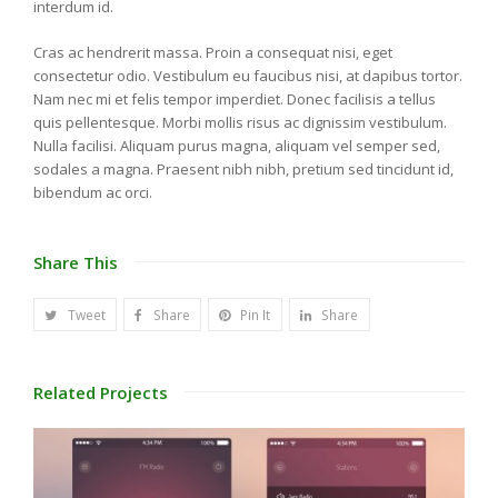
interdum id.
Cras ac hendrerit massa. Proin a consequat nisi, eget
consectetur odio. Vestibulum eu faucibus nisi, at dapibus tortor.
Nam nec mi et felis tempor imperdiet. Donec facilisis a tellus
quis pellentesque. Morbi mollis risus ac dignissim vestibulum.
Nulla facilisi. Aliquam purus magna, aliquam vel semper sed,
sodales a magna. Praesent nibh nibh, pretium sed tincidunt id,
bibendum ac orci.
Share This
Tweet
Share
Pin It
Share
Related Projects