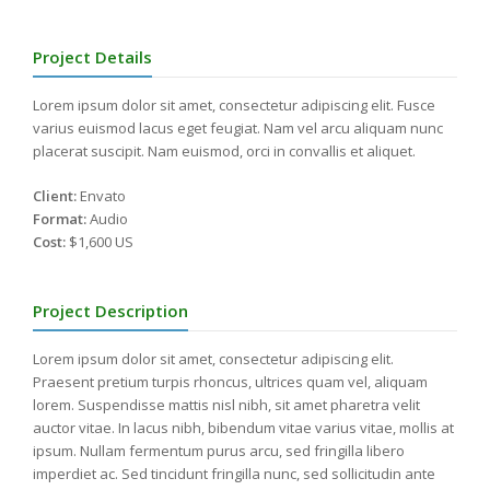
Project Details
Lorem ipsum dolor sit amet, consectetur adipiscing elit. Fusce
varius euismod lacus eget feugiat. Nam vel arcu aliquam nunc
placerat suscipit. Nam euismod, orci in convallis et aliquet.
Client:
Envato
Format:
Audio
Cost:
$1,600 US
Project Description
Lorem ipsum dolor sit amet, consectetur adipiscing elit.
Praesent pretium turpis rhoncus, ultrices quam vel, aliquam
lorem. Suspendisse mattis nisl nibh, sit amet pharetra velit
auctor vitae. In lacus nibh, bibendum vitae varius vitae, mollis at
ipsum. Nullam fermentum purus arcu, sed fringilla libero
imperdiet ac. Sed tincidunt fringilla nunc, sed sollicitudin ante