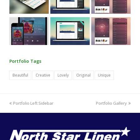
Portfolio Tags
Beautiful
Creative
Lovely
Original
Unique
previous
next
Portfolio Left Sidebar
Portfolio Gallery
post:
post: