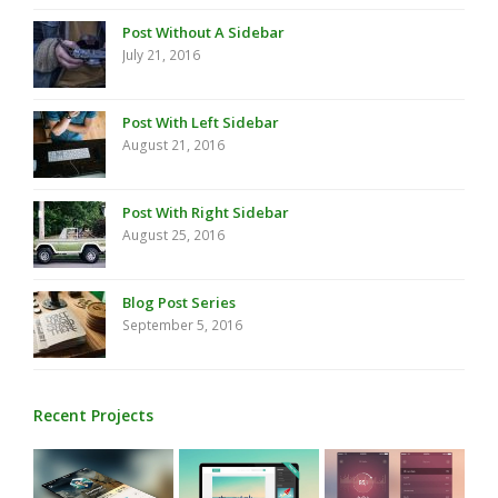
Post Without A Sidebar
July 21, 2016
Post With Left Sidebar
August 21, 2016
Post With Right Sidebar
August 25, 2016
Blog Post Series
September 5, 2016
Recent Projects