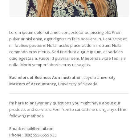
Lorem ipsum dolor sit amet, consectetur adipiscing elit. Proin
pulvinar nisl enim, eget dignissim felis posuere in. Ut suscipit et
mi facilisis posuere. Nulla iaculis placerat dui in rutrum. Nulla
commodo eros metus. Sed tincidunt augue ipsum, et sodales
odio egestas a. Fusce id pulvinar sem. Maecenas vitae facilisis
nulla. Morbi semper lobortis eros ut sagittis.
Bachelors of Business Administration
, Loyola University
Masters of Accountancy
, University of Nevada
I’m here to answer any questions you might have about our
products and services. Feel free to contact me using any of the
following methods:
Email:
email@email.com
Phone:
(800) 555-5555 x35