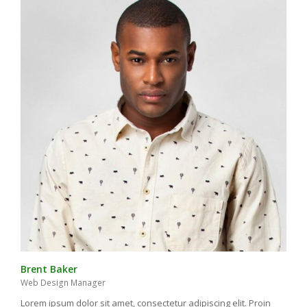
Brent Baker
Web Design Manager
Lorem ipsum dolor sit amet, consectetur adipiscing elit. Proin