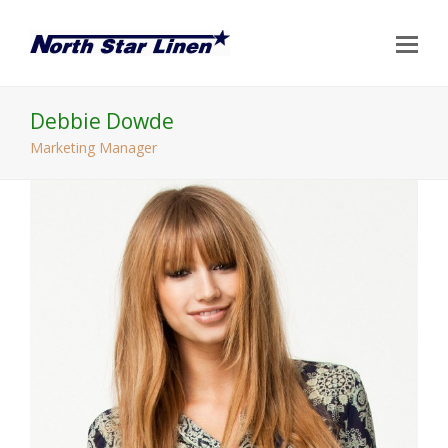
Op
Mo
Me
Debbie Dowde
Marketing Manager