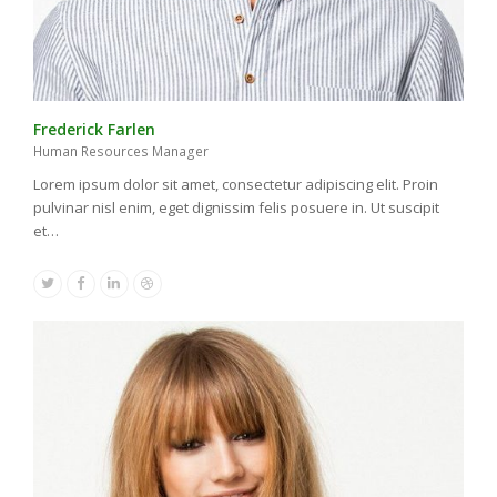
Frederick Farlen
Human Resources Manager
Lorem ipsum dolor sit amet, consectetur adipiscing elit. Proin
pulvinar nisl enim, eget dignissim felis posuere in. Ut suscipit
et…
Twitter
Facebook
Linkedin
Dribbble