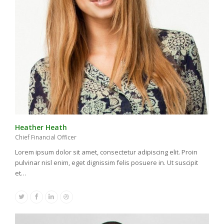
Heather Heath
Chief Financial Officer
Lorem ipsum dolor sit amet, consectetur adipiscing elit. Proin
pulvinar nisl enim, eget dignissim felis posuere in. Ut suscipit
et…
Twitter
Facebook
Linkedin
Dribbble