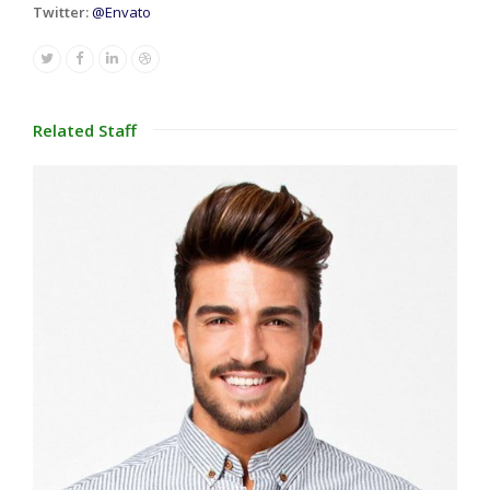
Twitter:
@Envato
Twitter
Facebook
Linkedin
Dribbble
Related Staff