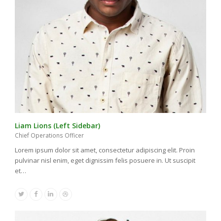
Liam Lions (Left Sidebar)
Chief Operations Officer
Lorem ipsum dolor sit amet, consectetur adipiscing elit. Proin
pulvinar nisl enim, eget dignissim felis posuere in. Ut suscipit
et…
Twitter
Facebook
Linkedin
Dribbble