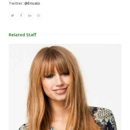
Twitter:
@Envato
Twitter
Facebook
Linkedin
Dribbble
Related Staff