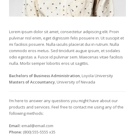
Lorem ipsum dolor sit amet, consectetur adipiscing elit. Proin
pulvinar nisl enim, eget dignissim felis posuere in. Ut suscipit et
mi facilisis posuere. Nulla iaculis placerat dui in rutrum. Nulla
commodo eros metus. Sed tincidunt augue ipsum, et sodales
odio egestas a. Fusce id pulvinar sem. Maecenas vitae facilisis
nulla. Morbi semper lobortis eros ut sagittis.
Bachelors of Business Administration
, Loyola University
Masters of Accountancy
, University of Nevada
I’m here to answer any questions you might have about our
products and services. Feel free to contact me using any of the
following methods:
Email:
email@email.com
Phone:
(800) 555-5555 x35