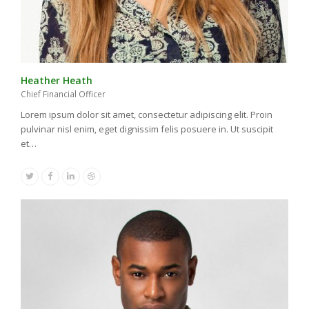
Heather Heath
Chief Financial Officer
Lorem ipsum dolor sit amet, consectetur adipiscing elit. Proin
pulvinar nisl enim, eget dignissim felis posuere in. Ut suscipit
et…
Twitter
Facebook
Linkedin
Dribbble