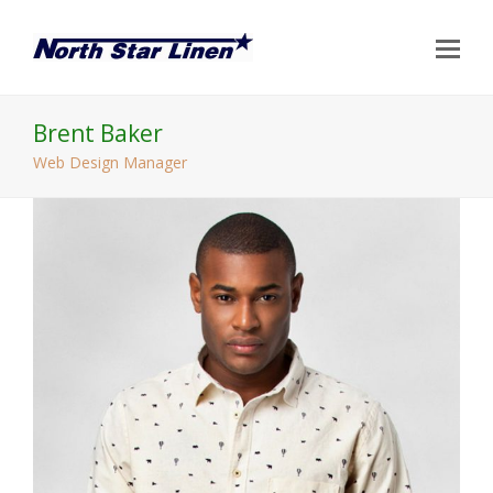
Op
Mo
Me
Brent Baker
Web Design Manager