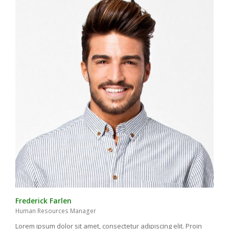
Frederick Farlen
Human Resources Manager
Lorem ipsum dolor sit amet, consectetur adipiscing elit. Proin