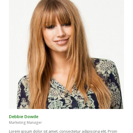
Debbie Dowde
Marketing Manager
Lorem ipsum dolor sit amet, consectetur adipiscing elit. Proin