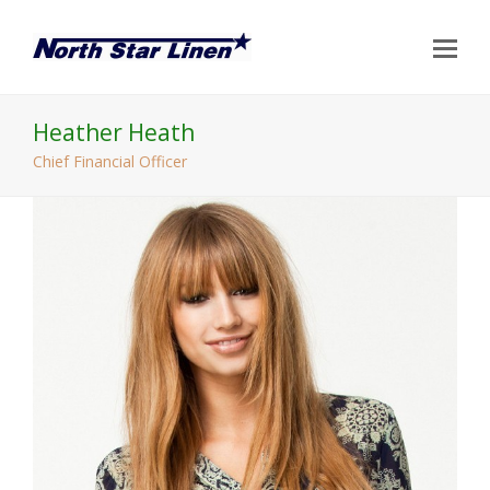
Op
Mo
Me
Heather Heath
Chief Financial Officer