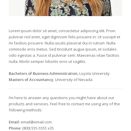
Lorem ipsum dolor sit amet, consectetur adipiscing elit. Proin
pulvinar nisl enim, eget dignissim felis posuere in. Ut suscipit et
mi facilisis posuere. Nulla iaculis placerat dui in rutrum. Nulla
commodo eros metus. Sed tincidunt augue ipsum, et sodales
odio egestas a. Fusce id pulvinar sem. Maecenas vitae facilisis
nulla. Morbi semper lobortis eros ut sagittis.
Bachelors of Business Administration
, Loyola University
Masters of Accountancy
, University of Nevada
I’m here to answer any questions you might have about our
products and services. Feel free to contact me using any of the
following methods:
Email:
email@email.com
Phone:
(800) 555-5555 x35