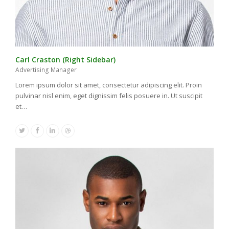
Carl Craston (Right Sidebar)
Advertising Manager
Lorem ipsum dolor sit amet, consectetur adipiscing elit. Proin
pulvinar nisl enim, eget dignissim felis posuere in. Ut suscipit
et…
Twitter
Facebook
Linkedin
Dribbble