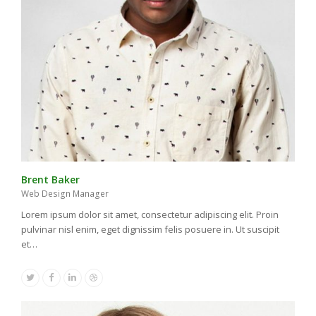
Brent Baker
Web Design Manager
Lorem ipsum dolor sit amet, consectetur adipiscing elit. Proin
pulvinar nisl enim, eget dignissim felis posuere in. Ut suscipit
et…
Twitter
Facebook
Linkedin
Dribbble