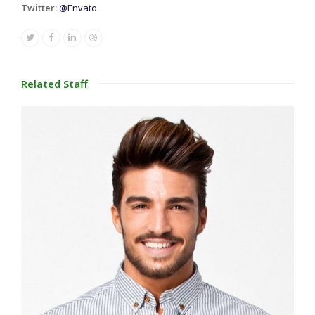
Twitter:
@Envato
Twitter
Facebook
Linkedin
Dribbble
Related Staff