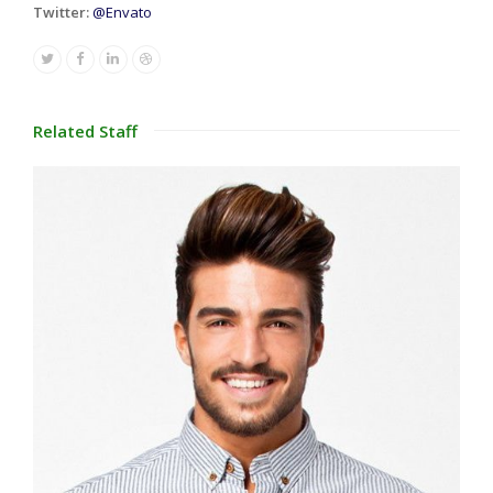
Twitter:
@Envato
Twitter
Facebook
Linkedin
Dribbble
Related Staff