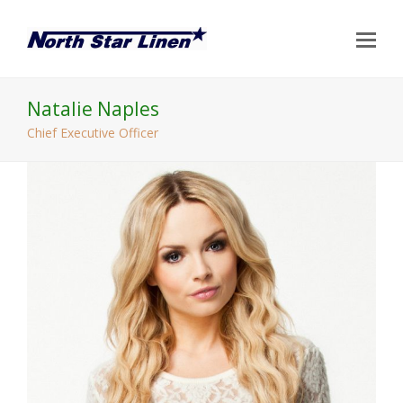
Op
Mo
Me
Natalie Naples
Chief Executive Officer