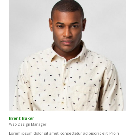
Brent Baker
Web Design Manager
Lorem ipsum dolor sit amet, consectetur adipiscing elit. Proin