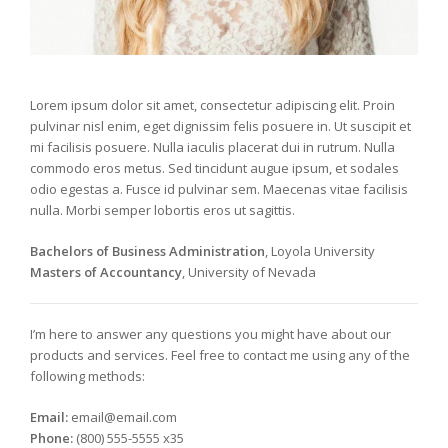
Lorem ipsum dolor sit amet, consectetur adipiscing elit. Proin
pulvinar nisl enim, eget dignissim felis posuere in. Ut suscipit et
mi facilisis posuere. Nulla iaculis placerat dui in rutrum. Nulla
commodo eros metus. Sed tincidunt augue ipsum, et sodales
odio egestas a. Fusce id pulvinar sem. Maecenas vitae facilisis
nulla. Morbi semper lobortis eros ut sagittis.
Bachelors of Business Administration
, Loyola University
Masters of Accountancy
, University of Nevada
I’m here to answer any questions you might have about our
products and services. Feel free to contact me using any of the
following methods:
Email:
email@email.com
Phone:
(800) 555-5555 x35