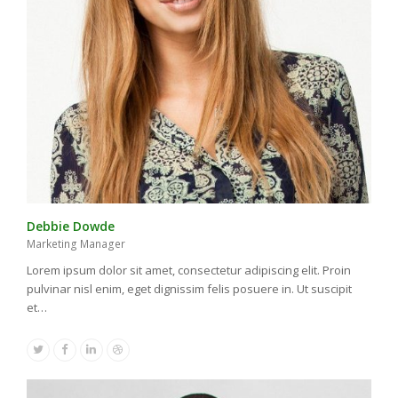
Debbie Dowde
Marketing Manager
Lorem ipsum dolor sit amet, consectetur adipiscing elit. Proin
pulvinar nisl enim, eget dignissim felis posuere in. Ut suscipit
et…
Twitter
Facebook
Linkedin
Dribbble