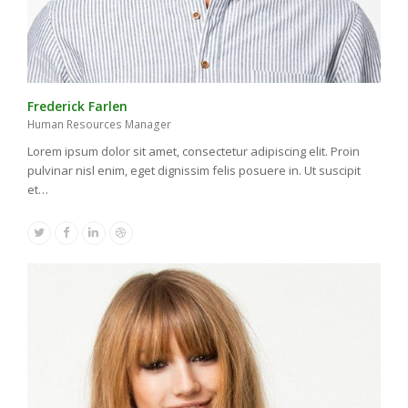
Frederick Farlen
Human Resources Manager
Lorem ipsum dolor sit amet, consectetur adipiscing elit. Proin
pulvinar nisl enim, eget dignissim felis posuere in. Ut suscipit
et…
Twitter
Facebook
Linkedin
Dribbble